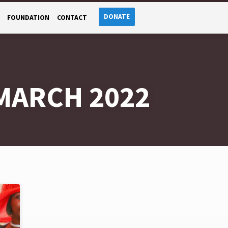
DONATE
FOUNDATION
CONTACT
MARCH 2022