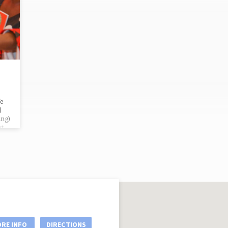
fe
l
ing)
et
a
n’s
nt
e
RE INFO
DIRECTIONS