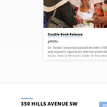
FROM
MARCH
2022
Double Book Release
gWillis
Dr. Tanda Canion has pinned decades of li
and ministry experience into two powerfu
books, Hats (A Woman’s Guide To Prioritiz
and The Porch (Establishing A Place To Me
God). Empowerment Conference 2022
attendees were the first to get their
autographed copies March 4, 2022 during 
special double book signing. Hats: A Woma
Guide To Prioritizing Women wear differe
hat roles in life and by the grace of God ar
successful at wearing a lot of them. Most
likely,…
350 HILLS AVENUE SW
MO