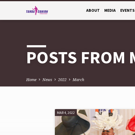
ABOUT
MEDIA
EVENTS
POSTS FROM 
Home
News
2022
March
MAR 4, 2022
POSTS