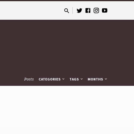
Posts
CATEGORIES
TAGS
MONTHS