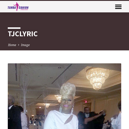
TJCLYRIC
Home
Image
TJCLYRIC