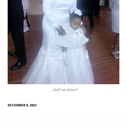
… shall we dance?
DECEMBER 8, 2013