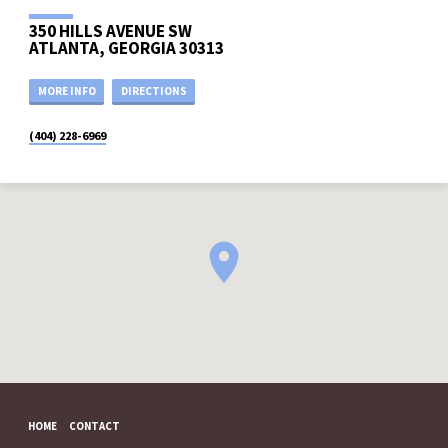
350 HILLS AVENUE SW
ATLANTA, GEORGIA 30313
MORE INFO
DIRECTIONS
(404) 228-6969
HOME
CONTACT