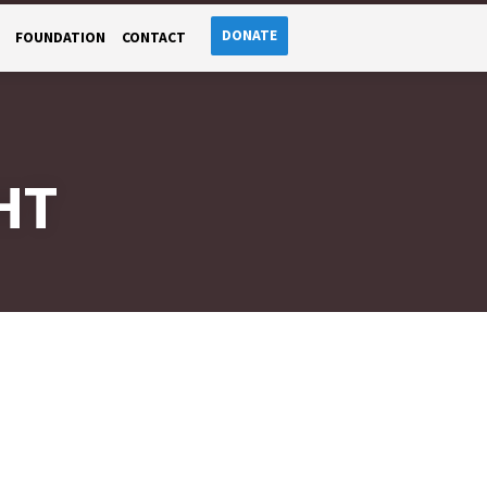
DONATE
FOUNDATION
CONTACT
HT