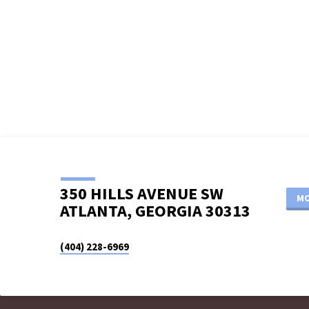
LOGO_WHT
350 HILLS AVENUE SW
MO
ATLANTA, GEORGIA 30313
(404) 228-6969