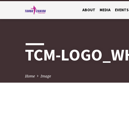
ABOUT
MEDIA
EVENTS
TCM-LOGO_W
Home
Image
TCM-