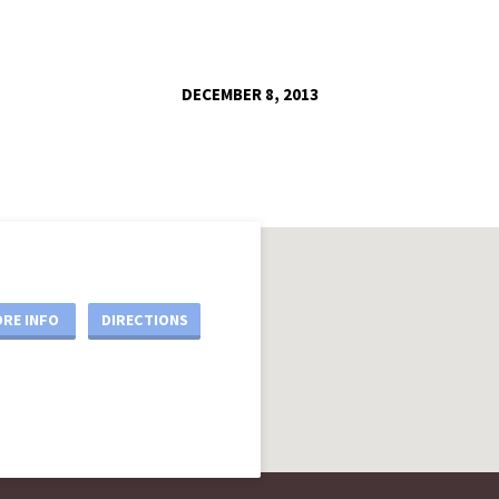
DECEMBER 8, 2013
RE INFO
DIRECTIONS