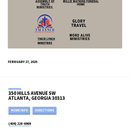
FEBRUARY 27, 2025
350 HILLS AVENUE SW
ATLANTA, GEORGIA 30313
MORE INFO
DIRECTIONS
(404) 228-6969