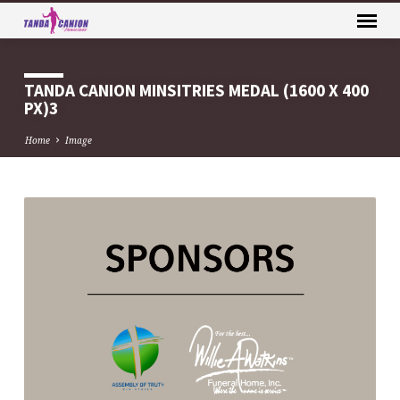
TANDA CANION MINSITRIES MEDAL (1600 X 400
PX)3
Home
Image
TANDA
CANION
MINSITRIES
MEDAL
(1600
X
400
PX)3