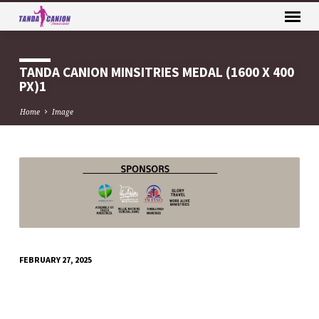
TANDA CANION MINSITRIES MEDAL (1600 X 400
PX)1
Home
Image
TANDA
CANION
MINSITRIES
MEDAL
(1600
FEBRUARY 27, 2025
X
400
PX)1