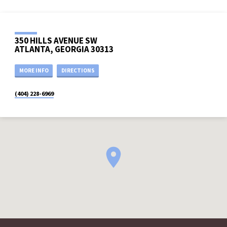
350 HILLS AVENUE SW
ATLANTA, GEORGIA 30313
MORE INFO
DIRECTIONS
(404) 228-6969