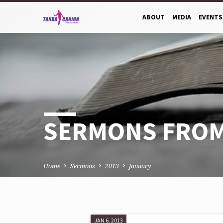
ABOUT
MEDIA
EVENTS
SERMONS FROM
Home
Sermons
2013
January
JAN 6, 2013