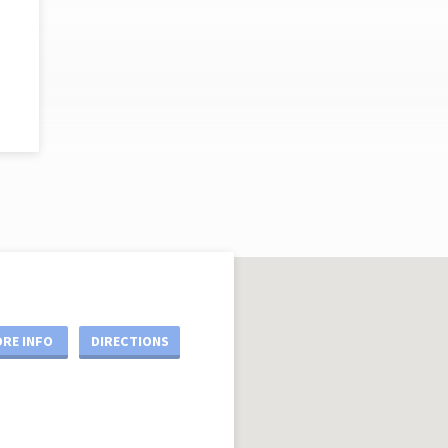
RE INFO
DIRECTIONS