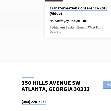
SERMONS
Transformation Conference 2013
(Video)
FROM
Dr. Tanda Joy Canion
JANUARY
Bethlehem Baptist Church, West Point,
Georgia
2013
350 HILLS AVENUE SW
MO
ATLANTA, GEORGIA 30313
(404) 228-6969