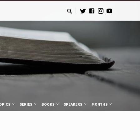
OPICS
SERIES
BOOKS
SPEAKERS
MONTHS