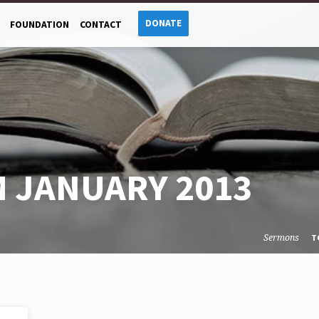
DONATE
FOUNDATION
CONTACT
 JANUARY 2013
Sermons
T