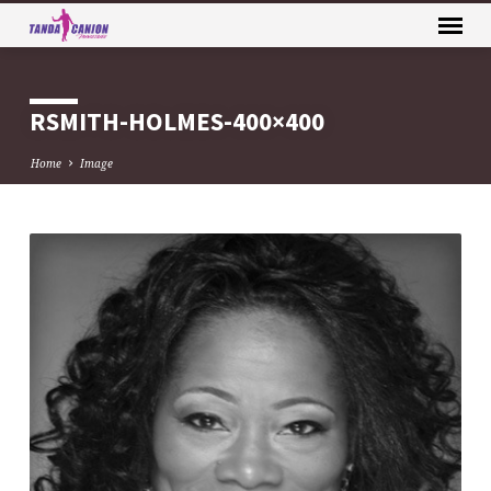
RSMITH-HOLMES-400×400
Home
Image
RSMITH-
HOLMES-
400×400