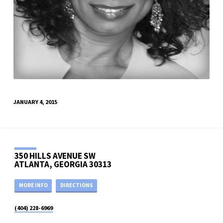
JANUARY 4, 2015
350 HILLS AVENUE SW
ATLANTA, GEORGIA 30313
MORE INFO
DIRECTIONS
(404) 228-6969