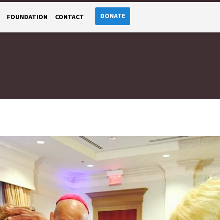
DONATE
FOUNDATION
CONTACT