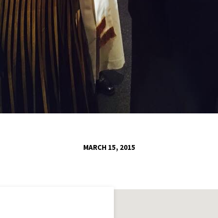
MARCH 15, 2015