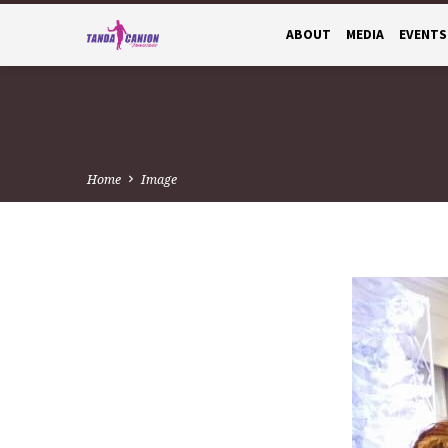
ABOUT
MEDIA
EVENTS
Home
Image