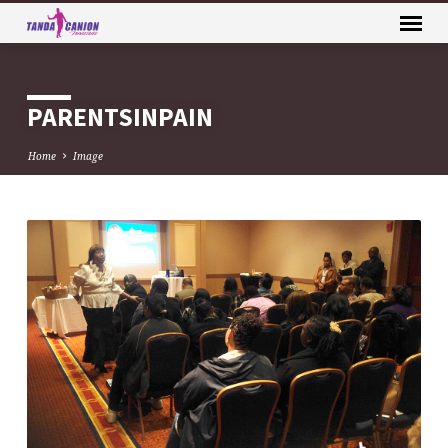
PARENTSINPAIN
Home
Image
PARENTSINPAIN