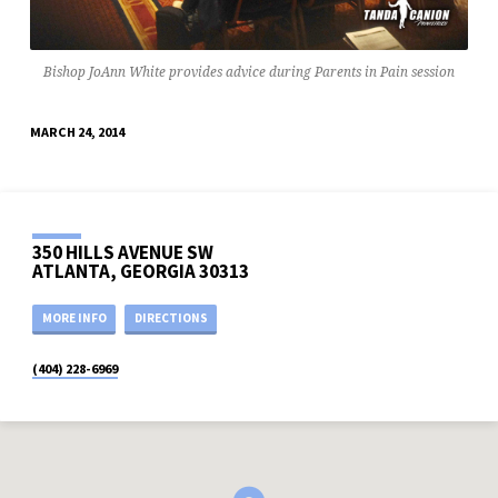
Bishop JoAnn White provides advice during Parents in Pain session
MARCH 24, 2014
350 HILLS AVENUE SW
ATLANTA, GEORGIA 30313
MORE INFO
DIRECTIONS
(404) 228-6969