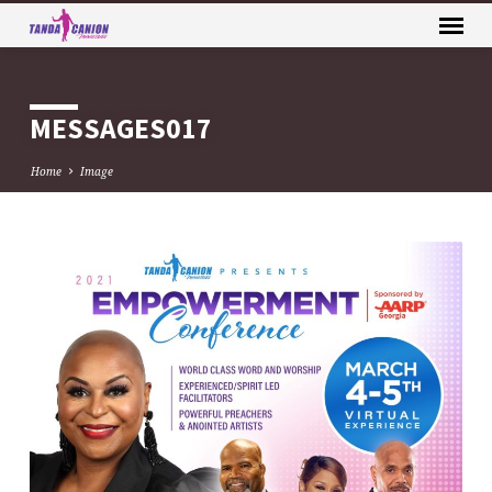
MESSAGES017
Home
Image
MESSAGES017