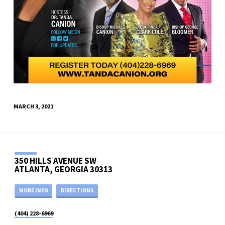
MARCH 3, 2021
350 HILLS AVENUE SW
ATLANTA, GEORGIA 30313
MORE INFO
DIRECTIONS
(404) 228-6969