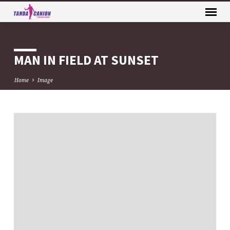
MAN IN FIELD AT SUNSET
Home
Image
MAN
IN
FIELD
AT
SUNSET