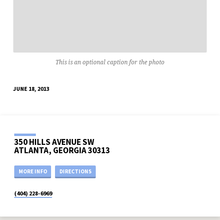
This is an optional caption for the photo
JUNE 18, 2013
350 HILLS AVENUE SW
ATLANTA, GEORGIA 30313
MORE INFO
DIRECTIONS
(404) 228-6969