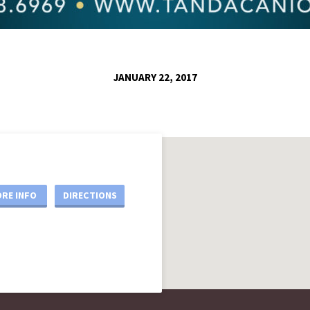
JANUARY 22, 2017
RE INFO
DIRECTIONS