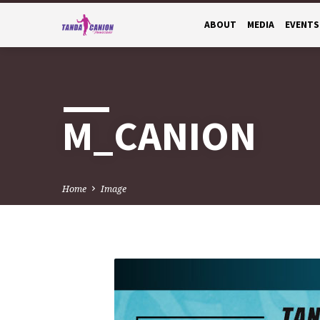
ABOUT
MEDIA
EVENTS
M_CANION
Home
Image
M_CANION