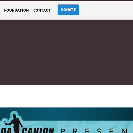
DONATE
FOUNDATION
CONTACT