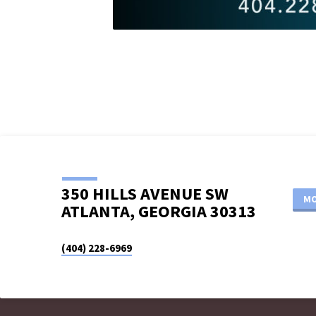
350 HILLS AVENUE SW
MO
ATLANTA, GEORGIA 30313
(404) 228-6969