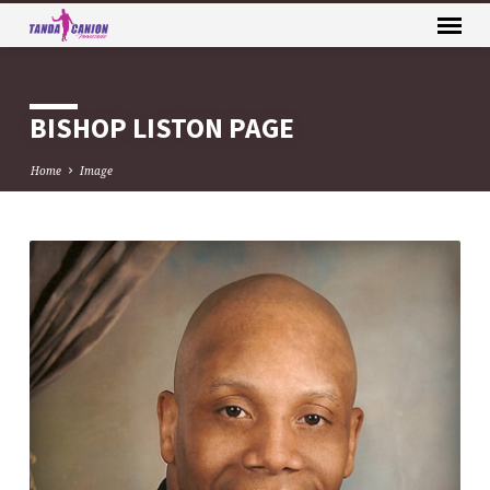
BISHOP LISTON PAGE
Home
Image
BISHOP
LISTON
PAGE