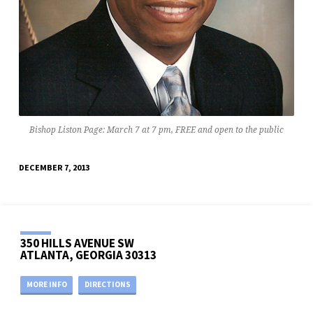
Bishop Liston Page: March 7 at 7 pm, FREE and open to the public
DECEMBER 7, 2013
350 HILLS AVENUE SW
ATLANTA, GEORGIA 30313
MORE INFO
DIRECTIONS