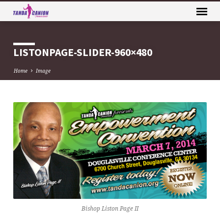
LISTONPAGE-SLIDER-960×480
Home
Image
LISTONPAGE-
SLIDER-
960×480
Bishop Liston Page II