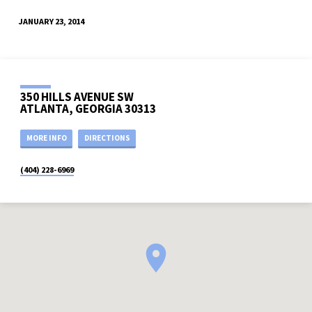
JANUARY 23, 2014
350 HILLS AVENUE SW
ATLANTA, GEORGIA 30313
MORE INFO
DIRECTIONS
(404) 228-6969