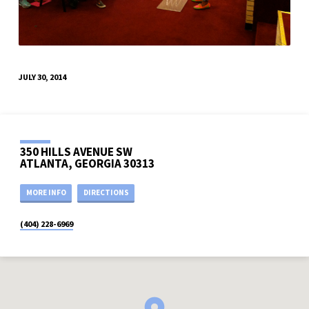
JULY 30, 2014
350 HILLS AVENUE SW
ATLANTA, GEORGIA 30313
MORE INFO
DIRECTIONS
(404) 228-6969