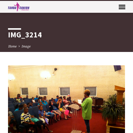
IMG_3214
Home
Image
IMG_3214