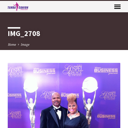
IMG_2708
Home
Image
IMG_2708