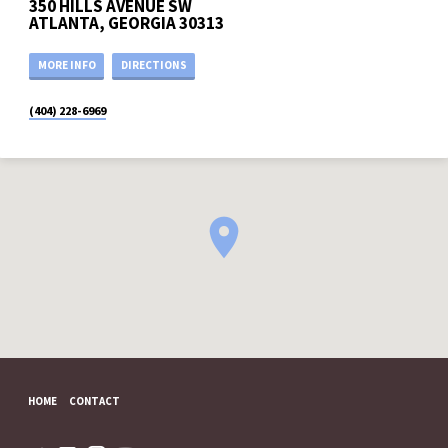
350 HILLS AVENUE SW
ATLANTA, GEORGIA 30313
MORE INFO
DIRECTIONS
(404) 228-6969
HOME
CONTACT