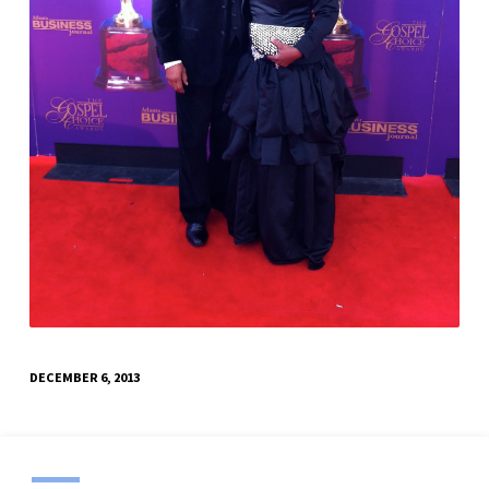
DECEMBER 6, 2013