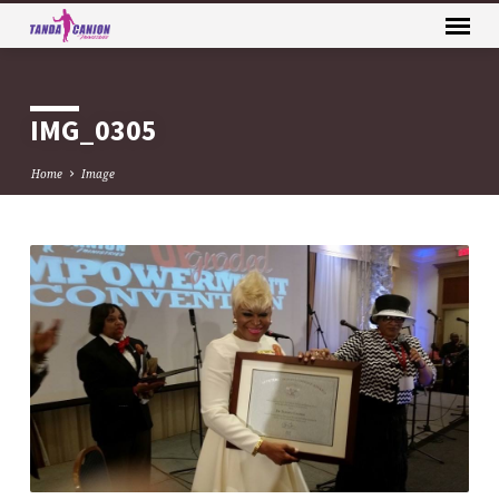
IMG_0305
Home
Image
IMG_0305