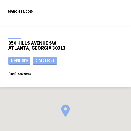
MARCH 14, 2015
350 HILLS AVENUE SW
ATLANTA, GEORGIA 30313
MORE INFO
DIRECTIONS
(404) 228-6969