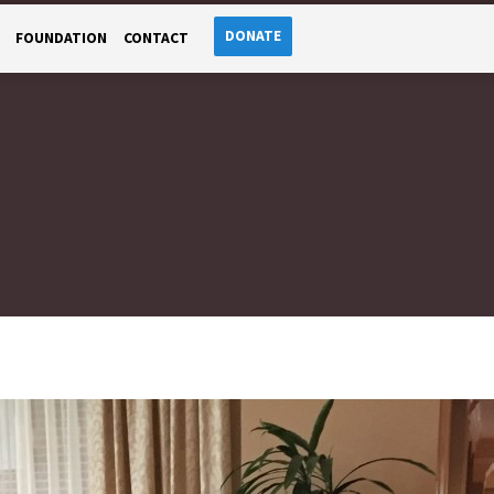
DONATE
FOUNDATION
CONTACT