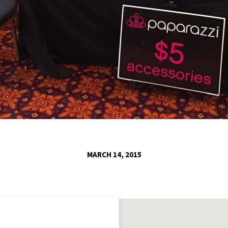
MARCH 14, 2015