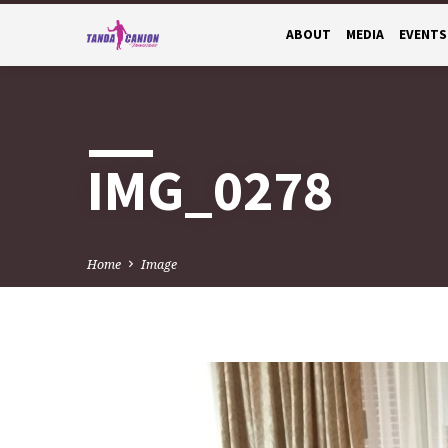
ABOUT
MEDIA
EVENTS
IMG_0278
Home
Image
IMG_0278