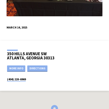
MARCH 14, 2015
350 HILLS AVENUE SW
ATLANTA, GEORGIA 30313
MORE INFO
DIRECTIONS
(404) 228-6969