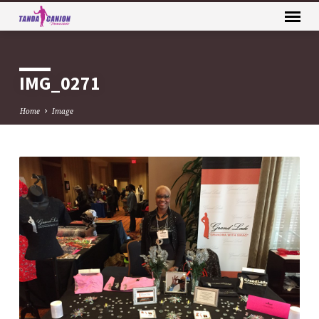
IMG_0271
Home
Image
IMG_0271