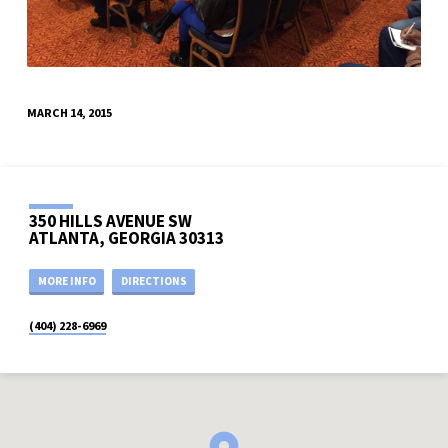
MARCH 14, 2015
350 HILLS AVENUE SW
ATLANTA, GEORGIA 30313
MORE INFO
DIRECTIONS
(404) 228-6969