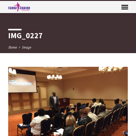
IMG_0227
Home
Image
IMG_0227