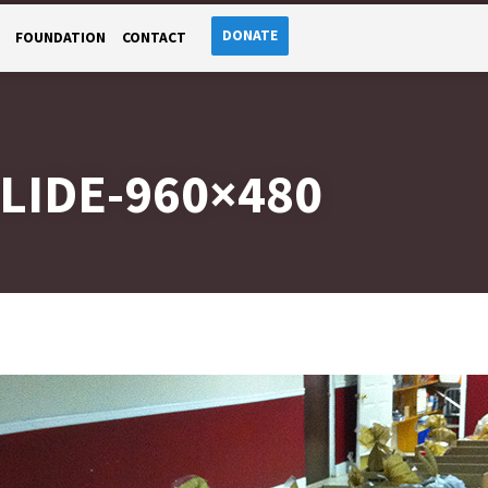
DONATE
FOUNDATION
CONTACT
LIDE-960×480