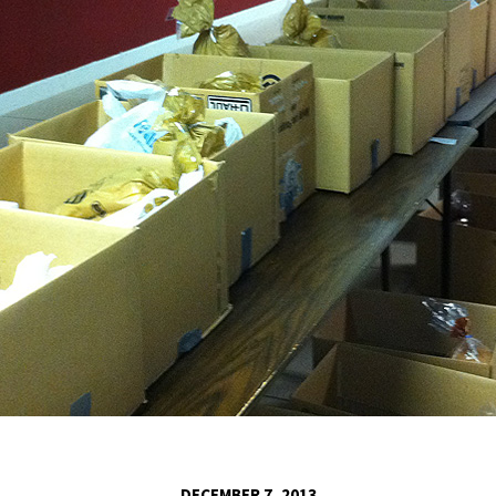
DECEMBER 7, 2013