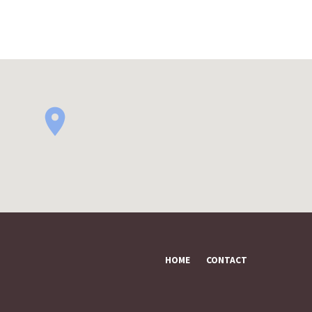
HOME
CONTACT