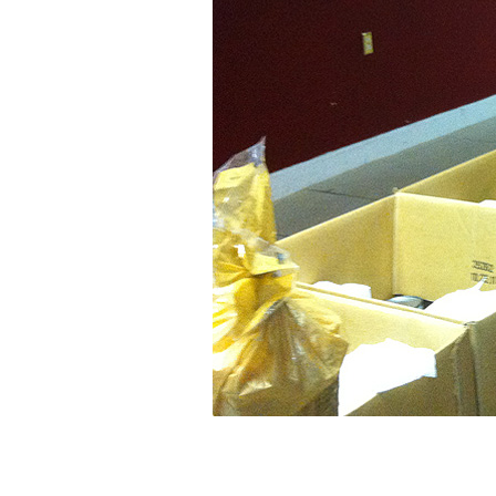
SLIDE-
960×480