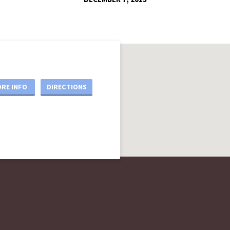
RE INFO
DIRECTIONS