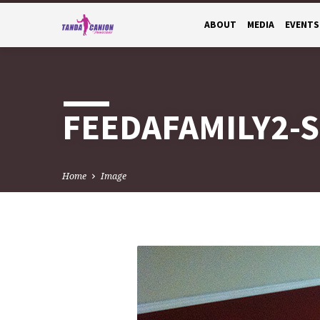
ABOUT
MEDIA
EVENTS
FEEDAFAMILY2-S
Home
Image
FEEDAFAMILY2-