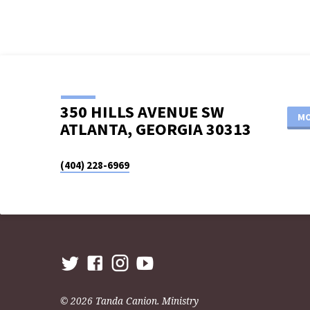
350 HILLS AVENUE SW
MO
ATLANTA, GEORGIA 30313
(404) 228-6969
© 2026 Tanda Canion. Ministry