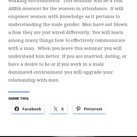
working environments. This seminar will be a real
WOMEN
AHHA moment for the women in attendance. It will
SHOULD
empower women with knowledge as it pertains to
KNOW
understanding the male gender. Men have not blown
ABOUT
a fuse they are just wired differently. You will learn
MEN
among many things how to effectively communicate
with a man. When you leave this seminar you will
understand him better. If you are married, dating, or
have a desire to be or if you work in a male
dominated environment you will upgrade your
relationship with men.
SHARE THIS:
Facebook
X
Pinterest