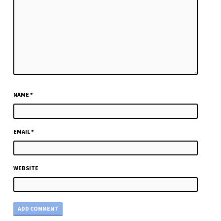
NAME
*
EMAIL
*
WEBSITE