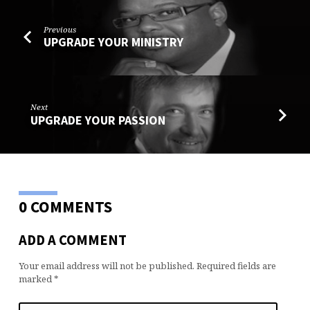
Previous
UPGRADE YOUR MINISTRY
Next
UPGRADE YOUR PASSION
0 COMMENTS
ADD A COMMENT
Your email address will not be published.
Required fields are
marked
*