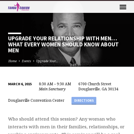
UPGRADE YOUR RELATIONSHIP WITH MEN…
WHAT EVERY WOMEN SHOULD KNOW ABOUT
MEN
Home
Events
Upgrade Your…
8:30 AM – 9:30 AM
6700 Church Street
MARCH 6, 2015
UPGRADE
Main Sanctuary
Douglasville, GA 30134
YOUR
Douglasville Convention Center
DIRECTIONS
RELATIONSHIP
WITH
MEN…
Who should attend this session? Any woman who
WHAT
interacts with men in their families, relationships, or
EVERY