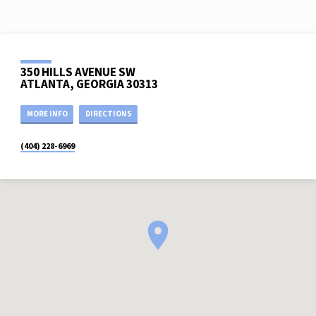
350 HILLS AVENUE SW
ATLANTA, GEORGIA 30313
MORE INFO
DIRECTIONS
(404) 228-6969