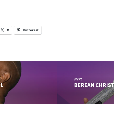
X
Pinterest
Next
'L
BEREAN CHRIS