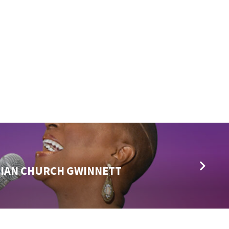
TIAN CHURCH GWINNETT