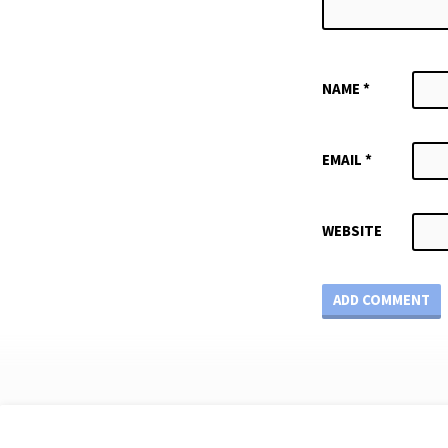
NAME
*
EMAIL
*
WEBSITE