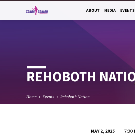
ABOUT
MEDIA
EVENTS
REHOBOTH NATION
Home
Events
Rehoboth Nation…
7:30
MAY 2, 2025