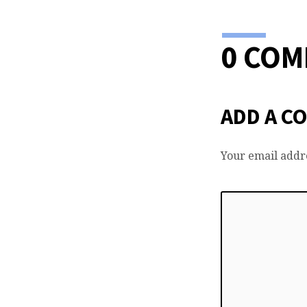
0 CO
ADD A C
Your email addre