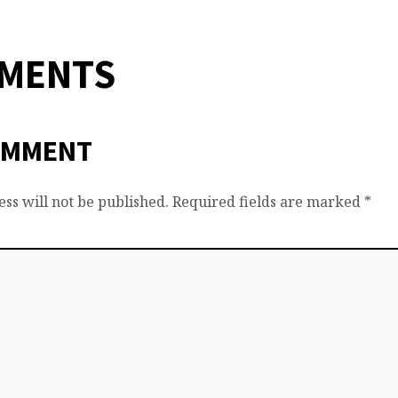
MMENTS
OMMENT
ss will not be published.
Required fields are marked
*