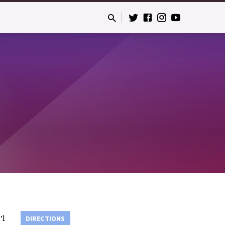
’l
DIRECTIONS