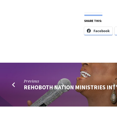
SHARE THIS:
Facebook
Previous
REHOBOTH NATION MINISTRIES INT