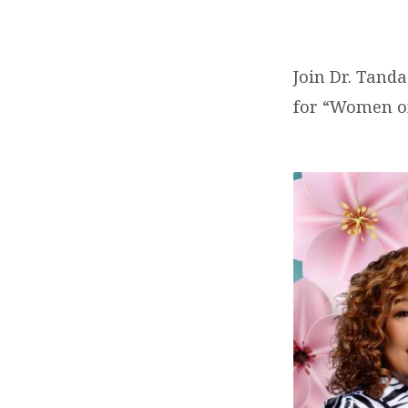
REHOBOTH
NATION
Join Dr. Tanda
MINISTRIES
for “Women o
INT’L