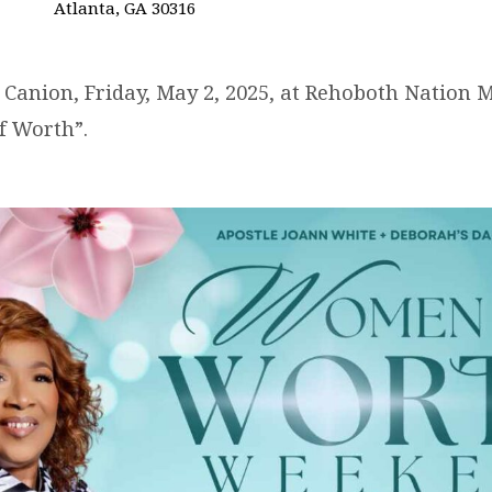
Atlanta, GA 30316
 Canion, Friday, May 2, 2025, at Rehoboth Nation Mi
f Worth”.