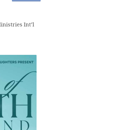
nistries Int’l