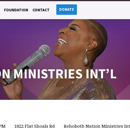
DONATE
FOUNDATION
CONTACT
 MINISTRIES INT’L
 PM
1822 Flat Shoals Rd
Rehoboth Nation Ministries Int