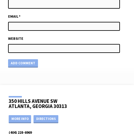
EMAIL
*
WEBSITE
350 HILLS AVENUE SW
ATLANTA, GEORGIA 30313
MORE INFO
DIRECTIONS
(404) 228-6969