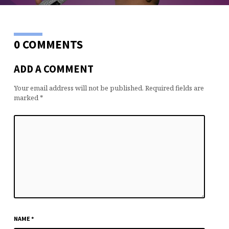
0 COMMENTS
ADD A COMMENT
Your email address will not be published.
Required fields are
marked
*
NAME
*