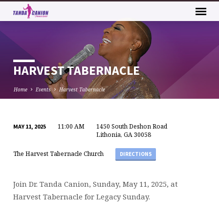
HARVEST TABERNACLE
Home
Events
Harvest Tabernacle
11:00 AM
1450 South Deshon Road
MAY 11, 2025
HARVEST
Lithonia, GA 30058
TABERNACLE
The Harvest Tabernacle Church
DIRECTIONS
Join Dr. Tanda Canion, Sunday, May 11, 2025, at
Harvest Tabernacle for Legacy Sunday.