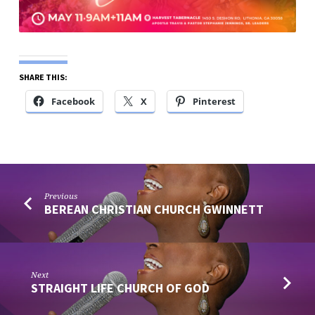
SHARE THIS:
Facebook
X
Pinterest
Previous
BEREAN CHRISTIAN CHURCH GWINNETT
Next
STRAIGHT LIFE CHURCH OF GOD