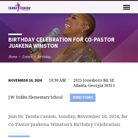
BIRTHDAY CELEBRATION FOR CO-PASTOR
JUAKENA WINSTON
Home
Events
Birthday…
10:30 AM
2025 Jonesboro Rd. SE
NOVEMBER 10, 2024
BIRTHDAY
Atlanta, Georgia 30315
CELEBRATION
J.W. Dobbs Elementary School
DIRECTIONS
FOR
CO-
PASTOR
Join Dr. Tanda Canion, Sunday, November 10, 2024, for
JUAKENA
Co-Pastor Juakena Winston’s Birthday Celebration.
WINSTON