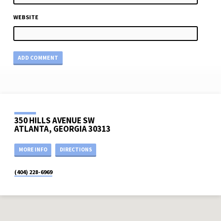
WEBSITE
350 HILLS AVENUE SW
ATLANTA, GEORGIA 30313
MORE INFO
DIRECTIONS
(404) 228-6969