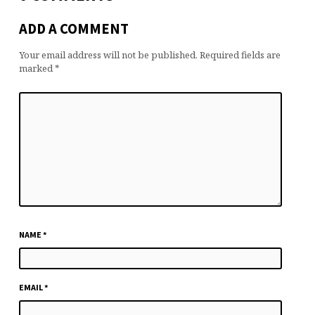
ADD A COMMENT
Your email address will not be published.
Required fields are
marked
*
NAME
*
EMAIL
*