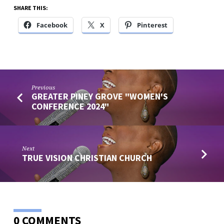
SHARE THIS:
Facebook
X
Pinterest
Previous
GREATER PINEY GROVE "WOMEN'S
CONFERENCE 2024"
Next
TRUE VISION CHRISTIAN CHURCH
0 COMMENTS