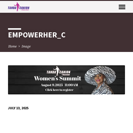
EMPOWERHER_C
Home
Image
EMPOWERHER_C
JULY 13, 2025