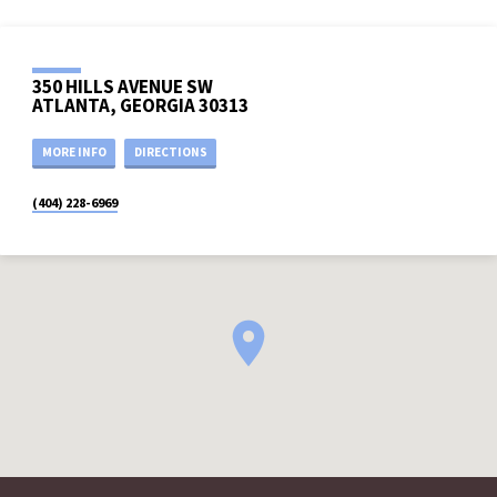
350 HILLS AVENUE SW
ATLANTA, GEORGIA 30313
MORE INFO
DIRECTIONS
(404) 228-6969