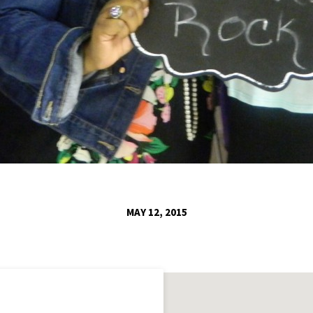
MAY 12, 2015