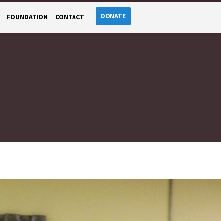
DONATE
FOUNDATION
CONTACT