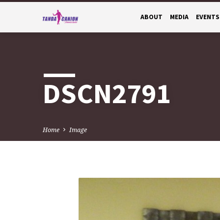
ABOUT
MEDIA
EVENTS
DSCN2791
Home
Image
DSCN2791