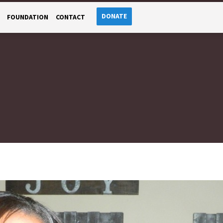
DONATE
FOUNDATION
CONTACT