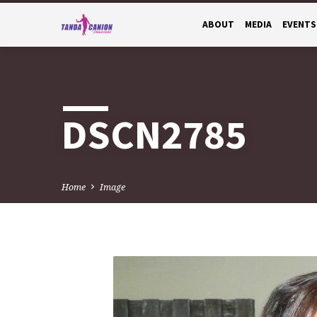
ABOUT
MEDIA
EVENTS
DSCN2785
Home
Image
DSCN2785