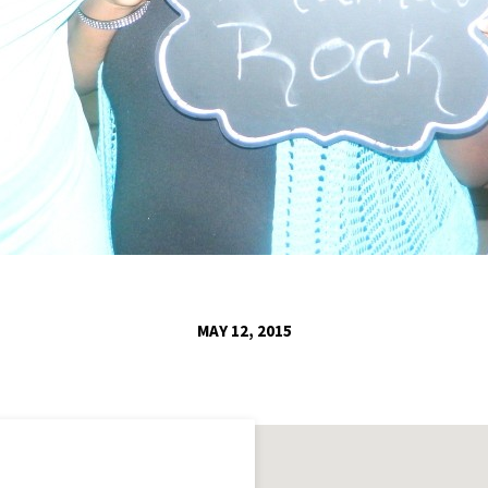
MAY 12, 2015