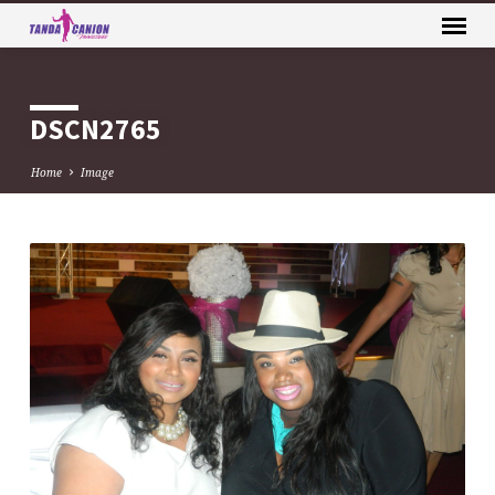
DSCN2765
Home
Image
DSCN2765