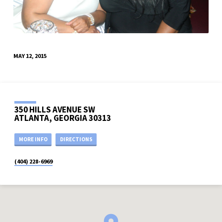
MAY 12, 2015
350 HILLS AVENUE SW
ATLANTA, GEORGIA 30313
MORE INFO
DIRECTIONS
(404) 228-6969