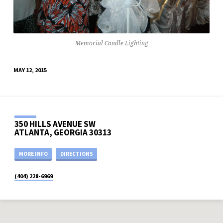
Memorial Candle Lighting
MAY 12, 2015
350 HILLS AVENUE SW
ATLANTA, GEORGIA 30313
MORE INFO
DIRECTIONS
(404) 228-6969