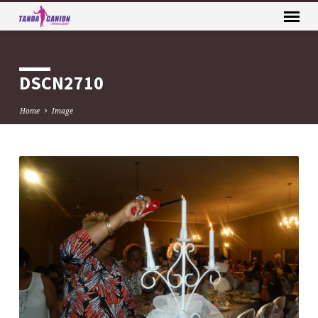
DSCN2710
Home
Image
DSCN2710