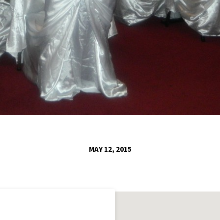
MAY 12, 2015