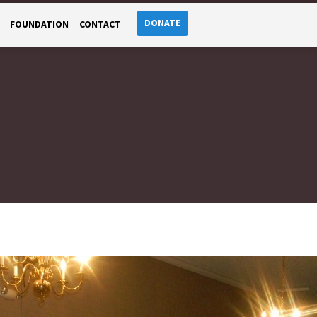
DONATE
FOUNDATION
CONTACT