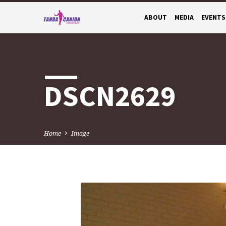
ABOUT
MEDIA
EVENTS
DSCN2629
Home
Image
DSCN2629