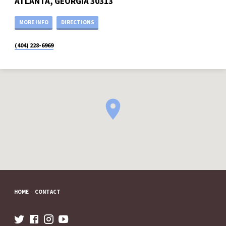
ATLANTA, GEORGIA 30313
MORE INFO
DIRECTIONS
(404) 228-6969
HOME
CONTACT