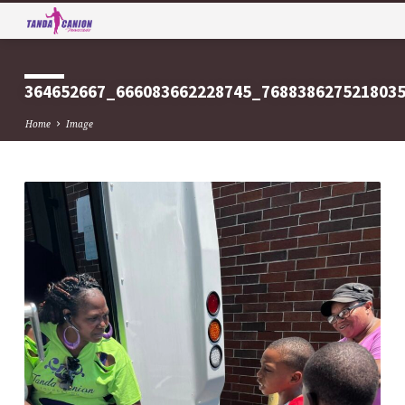
364652667_666083662228745_768838627521803
Home
Image
364652667_666083662228745_768838