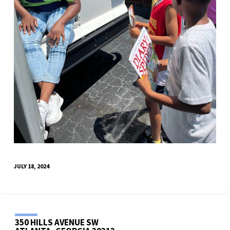
JULY 18, 2024
350 HILLS AVENUE SW