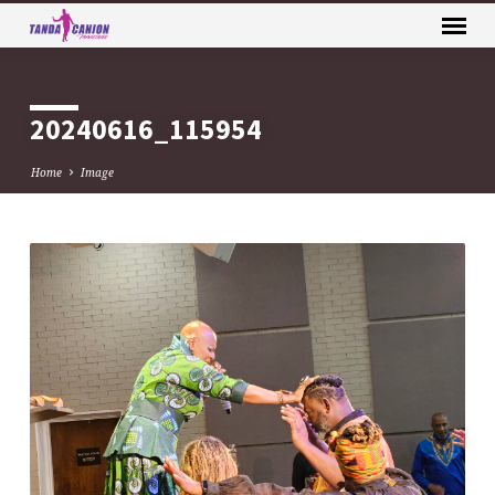
20240616_115954
Home
Image
20240616_115954