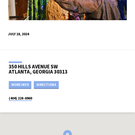
JULY 18, 2024
350 HILLS AVENUE SW
ATLANTA, GEORGIA 30313
MORE INFO
DIRECTIONS
(404) 228-6969